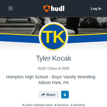
TK
Tyler Kocak
#120 / Class of 2020
Hampton High School - Boys' Varsity Wrestling
Allison Park, PA
Share
0
public highlight view
s
0
follower
s
1
following