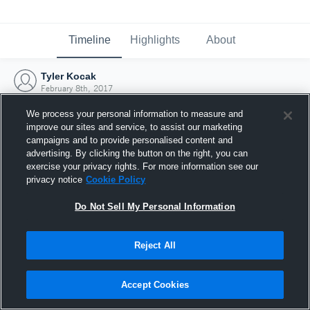
Timeline
Highlights
About
Tyler Kocak
February 8th, 2017
We process your personal information to measure and
improve our sites and service, to assist our marketing
campaigns and to provide personalised content and
advertising. By clicking the button on the right, you can
exercise your privacy rights. For more information see our
privacy notice
Cookie Policy
Do Not Sell My Personal Information
Reject All
Joined Hudl
Accept Cookies
8 February 2017