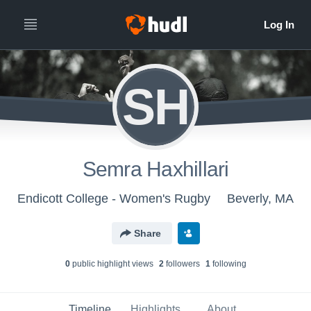
SH
Semra Haxhillari
Endicott College - Women's Rugby
Beverly, MA
Share
0
public highlight view
s
2
follower
s
1
following
Timeline
Highlights
About