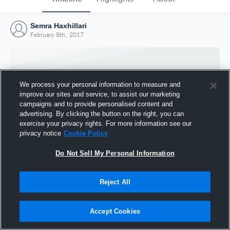
Semra Haxhillari
February 8th, 2017
We process your personal information to measure and
improve our sites and service, to assist our marketing
campaigns and to provide personalised content and
advertising. By clicking the button on the right, you can
exercise your privacy rights. For more information see our
privacy notice
Cookie Policy
Do Not Sell My Personal Information
Joined Hudl
Reject All
8 February 2017
Accept Cookies