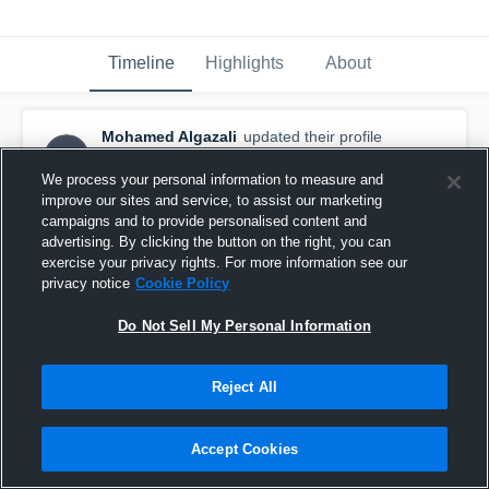
Timeline
Highlights
About
Mohamed Algazali
updated their profile
MA
picture.
August 14th, 2018
We process your personal information to measure and
improve our sites and service, to assist our marketing
campaigns and to provide personalised content and
advertising. By clicking the button on the right, you can
exercise your privacy rights. For more information see our
privacy notice
Cookie Policy
Do Not Sell My Personal Information
Reject All
Accept Cookies