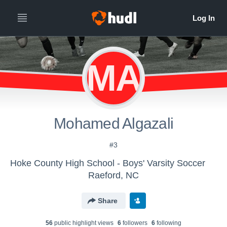
MA
Mohamed Algazali
#3
Hoke County High School - Boys' Varsity Soccer
Raeford, NC
Share
56
public highlight view
s
6
follower
s
6
following