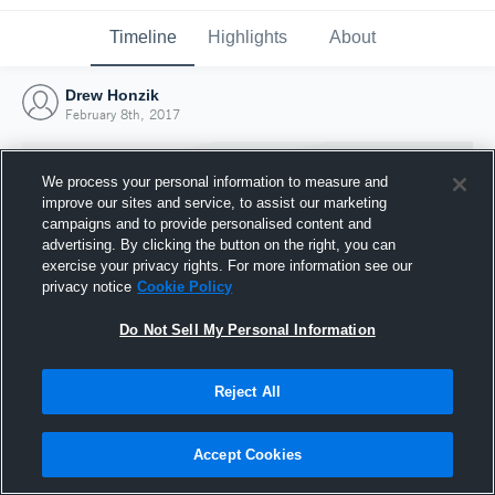
Timeline
Highlights
About
Drew Honzik
February 8th, 2017
We process your personal information to measure and
improve our sites and service, to assist our marketing
campaigns and to provide personalised content and
advertising. By clicking the button on the right, you can
exercise your privacy rights. For more information see our
privacy notice
Cookie Policy
Do Not Sell My Personal Information
Reject All
Joined Hudl
8 February 2017
Accept Cookies