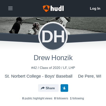
DH
Drew Honzik
#42 / Class of 2020 / LF, LHP
St. Norbert College - Boys' Baseball
De Pere, WI
Share
0
public highlight view
s
0
follower
s
1
following