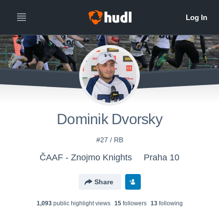
Dominik Dvorsky
#27 / RB
ČAAF - Znojmo Knights
Praha 10
Share
1,093
public highlight view
s
15
follower
s
13
following