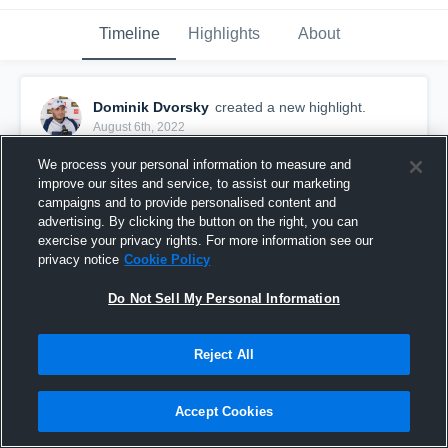
Timeline
Highlights
About
Dominik Dvorsky
created a new highlight.
August 6th, 2022
We process your personal information to measure and
improve our sites and service, to assist our marketing
campaigns and to provide personalised content and
advertising. By clicking the button on the right, you can
exercise your privacy rights. For more information see our
privacy notice
Cookie Policy
Do Not Sell My Personal Information
Reject All
Season 2022
Accept Cookies
12
Views