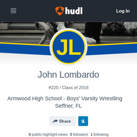
JL
John Lombardo
#220 / Class of 2016
Armwood High School - Boys' Varsity Wrestling
Seffner, FL
Share
0
public highlight view
s
0
follower
s
1
following