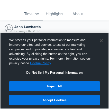
Timeline
Highlights
About
John Lombardo
February 8th, 2017
We process your personal information to measure and
improve our sites and service, to assist our marketing
campaigns and to provide personalised content and
advertising. By clicking the button on the right, you can
exercise your privacy rights. For more information see our
privacy notice
Cookie Policy
Do Not Sell My Personal Information
Reject All
Joined Hudl
Accept Cookies
8 February 2017