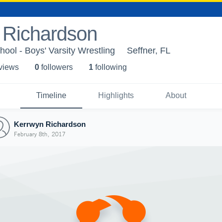
 Richardson
ol - Boys' Varsity Wrestling
Seffner, FL
 view
s
0
follower
s
1
following
Timeline
Highlights
About
Kerrwyn Richardson
February 8th, 2017