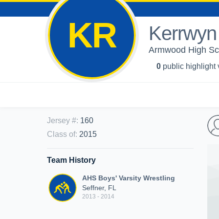
KR
Kerrwyn
Armwood High Scho
0
public highlight
Jersey #
:
160
Class of
:
2015
Team History
AHS Boys' Varsity Wrestling
Seffner, FL
2013 - 2014