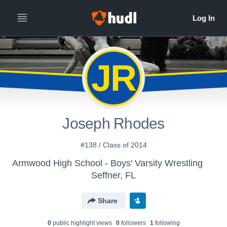
JR
Joseph Rhodes
#138 / Class of 2014
Armwood High School - Boys' Varsity Wrestling
Seffner, FL
Share
0
public highlight view
s
0
follower
s
1
following