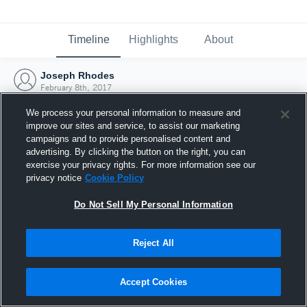
Timeline
Highlights
About
Joseph Rhodes
February 8th, 2017
We process your personal information to measure and
improve our sites and service, to assist our marketing
campaigns and to provide personalised content and
advertising. By clicking the button on the right, you can
exercise your privacy rights. For more information see our
privacy notice
Cookie Policy
Do Not Sell My Personal Information
Reject All
Joined Hudl
Accept Cookies
8 February 2017