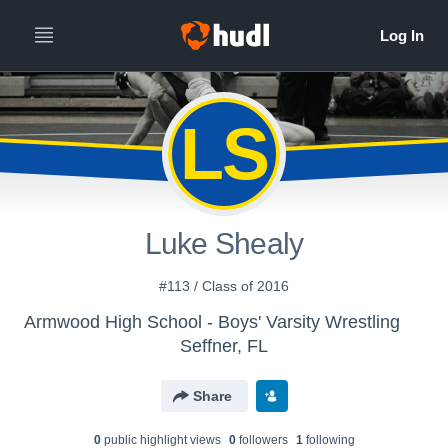
LS
Luke Shealy
#113 / Class of 2016
Armwood High School - Boys' Varsity Wrestling
Seffner, FL
Share
0
public highlight view
s
0
follower
s
1
following