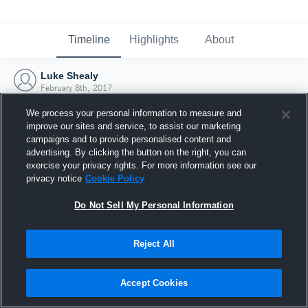
Timeline
Highlights
About
Luke Shealy
February 8th, 2017
We process your personal information to measure and
improve our sites and service, to assist our marketing
campaigns and to provide personalised content and
advertising. By clicking the button on the right, you can
exercise your privacy rights. For more information see our
privacy notice
Cookie Policy
Do Not Sell My Personal Information
Reject All
Joined Hudl
Accept Cookies
8 February 2017