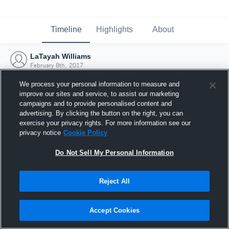
Timeline
Highlights
About
LaTayah Williams
February 8th, 2017
We process your personal information to measure and
improve our sites and service, to assist our marketing
campaigns and to provide personalised content and
advertising. By clicking the button on the right, you can
exercise your privacy rights. For more information see our
privacy notice
Cookie Policy
Do Not Sell My Personal Information
Reject All
Joined Hudl
Accept Cookies
8 February 2017