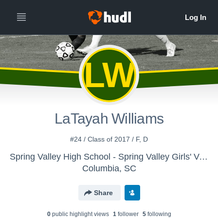
LW
LaTayah Williams
#24 / Class of 2017 / F, D
Spring Valley High School - Spring Valley Girls' Varsity Soccer
Columbia, SC
Share
0
public highlight view
s
1
follower
5
following