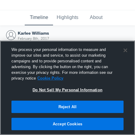
Timeline
Highlights
About
Karlee Williams
February 8th, 2017
We process your personal information to measure and
improve our sites and service, to assist our marketing
campaigns and to provide personalised content and
advertising. By clicking the button on the right, you can
exercise your privacy rights. For more information see our
privacy notice
Cookie Policy
Do Not Sell My Personal Information
Reject All
Joined Hudl
Accept Cookies
8 February 2017