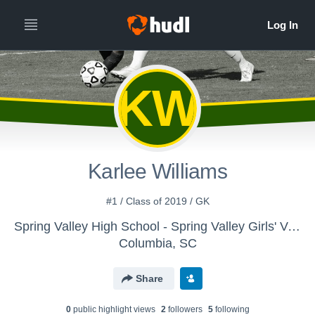
KW
Karlee Williams
#1 / Class of 2019 / GK
Spring Valley High School - Spring Valley Girls' Varsity Soccer
Columbia, SC
Share
0
public highlight view
s
2
follower
s
5
following