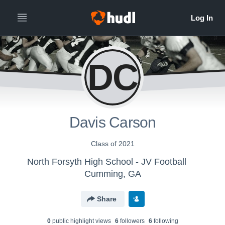
DC
Davis Carson
Class of 2021
North Forsyth High School - JV Football
Cumming, GA
Share
0
public highlight view
s
6
follower
s
6
following