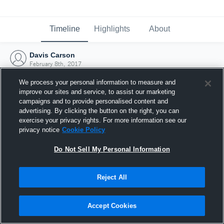
Timeline
Highlights
About
Davis Carson
February 8th, 2017
We process your personal information to measure and
improve our sites and service, to assist our marketing
campaigns and to provide personalised content and
advertising. By clicking the button on the right, you can
exercise your privacy rights. For more information see our
privacy notice
Cookie Policy
Do Not Sell My Personal Information
Reject All
Joined Hudl
Accept Cookies
8 February 2017