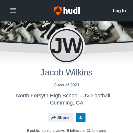
JW
Jacob Wilkins
Class of 2021
North Forsyth High School - JV Football
Cumming, GA
Share
0
public highlight view
s
6
follower
s
11
following