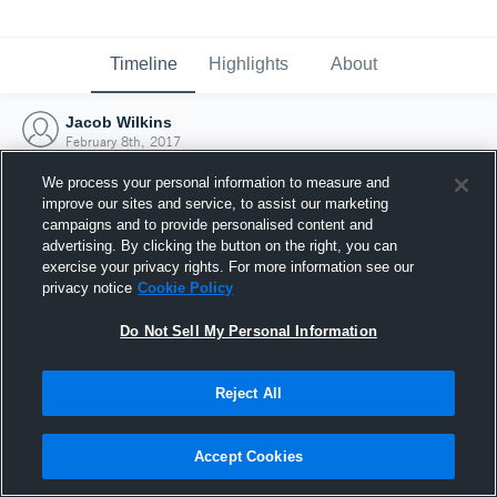
Timeline
Highlights
About
Jacob Wilkins
February 8th, 2017
We process your personal information to measure and
improve our sites and service, to assist our marketing
campaigns and to provide personalised content and
advertising. By clicking the button on the right, you can
exercise your privacy rights. For more information see our
privacy notice
Cookie Policy
Do Not Sell My Personal Information
Reject All
Joined Hudl
Accept Cookies
8 February 2017