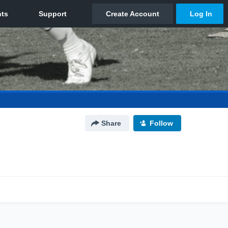
Share
Follow