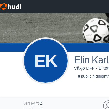
EK
Elin Kar
Växjö DFF - Elite
0
public highlight
Jersey #
:
2