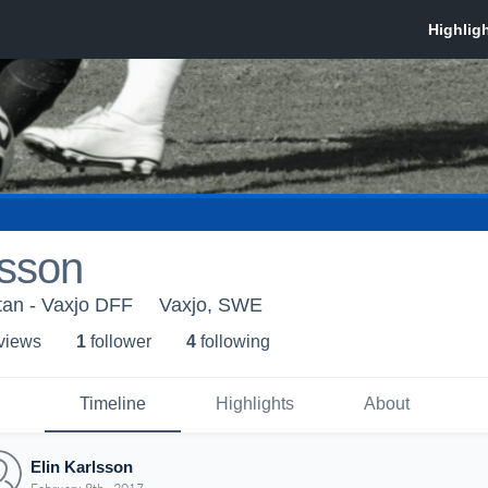
lsson
ttan - Vaxjo DFF
Vaxjo, SWE
 view
s
1
follower
4
following
Timeline
Highlights
About
Elin Karlsson