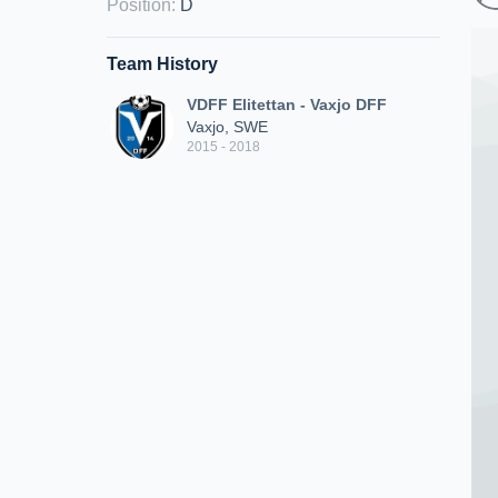
Position
:
D
Team History
VDFF Elitettan - Vaxjo DFF
Vaxjo, SWE
2015 - 2018