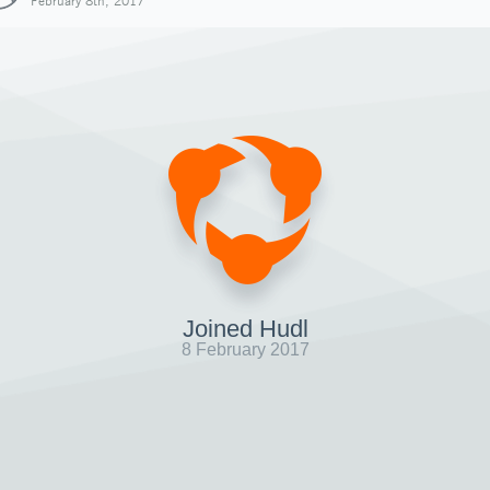
February 8th, 2017
Joined Hudl
8 February 2017