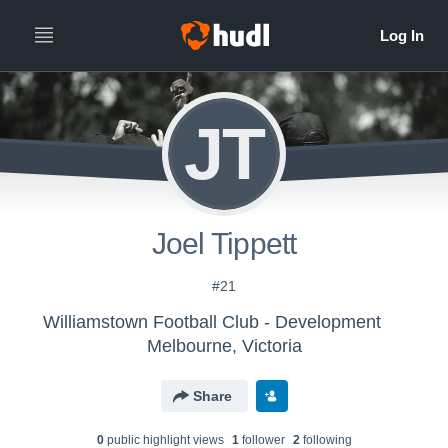
JT
Joel Tippett
#21
Williamstown Football Club - Development
Melbourne, Victoria
Share
0
public highlight view
s
1
follower
2
following