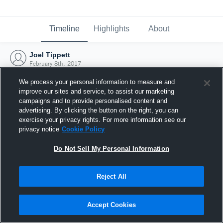
Timeline
Highlights
About
Joel Tippett
February 8th, 2017
We process your personal information to measure and
improve our sites and service, to assist our marketing
campaigns and to provide personalised content and
advertising. By clicking the button on the right, you can
exercise your privacy rights. For more information see our
privacy notice
Cookie Policy
Do Not Sell My Personal Information
Reject All
Joined Hudl
Accept Cookies
8 February 2017