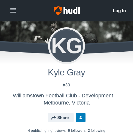
KG
Kyle Gray
#30
Williamstown Football Club - Development
Melbourne, Victoria
Share
4
public highlight view
s
0
follower
s
2
following