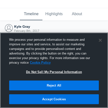
Timeline
Highlights
About
Kyle Gray
February 8th, 2017
We process your personal information to measure and
improve our sites and service, to assist our marketing
campaigns and to provide personalised content and
advertising. By clicking the button on the right, you can
exercise your privacy rights. For more information see our
privacy notice
Cookie Policy
Do Not Sell My Personal Information
Reject All
Joined Hudl
Accept Cookies
8 February 2017