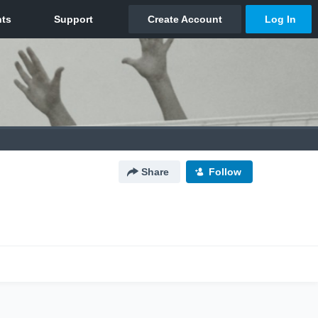
Share
Follow