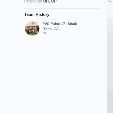
Positions
:
OH, OP
Team History
PVC Pulse 17- Black
Ripon, CA
2016