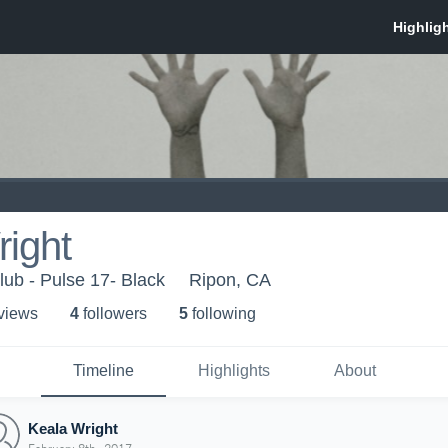
ight
lub - Pulse 17- Black
Ripon, CA
 view
s
4
follower
s
5
following
Timeline
Highlights
About
Keala Wright