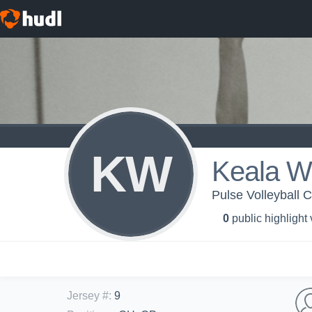
KW
Keala Wr
Pulse Volleyball C
0
public highlight
Jersey #
:
9