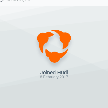
February 8th, 2017
Joined Hudl
8 February 2017