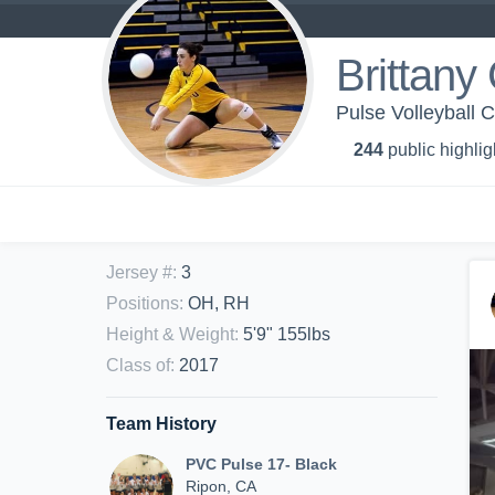
Brittany
Pulse Volleyball C
244
public highlig
Jersey #
:
3
Positions
:
OH, RH
Height & Weight
:
5'9" 155lbs
Class of
:
2017
Team History
PVC Pulse 17- Black
Ripon, CA