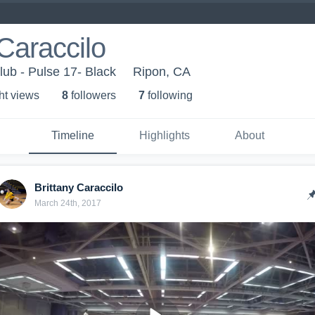
 Caraccilo
lub - Pulse 17- Black
Ripon, CA
ht view
s
8
follower
s
7
following
Timeline
Highlights
About
Brittany Caraccilo
March 24th, 2017