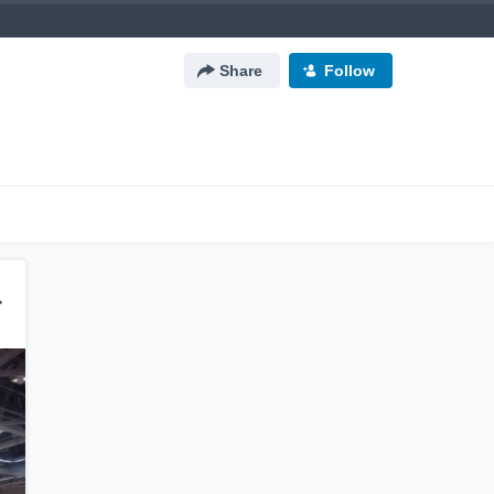
Share
Follow