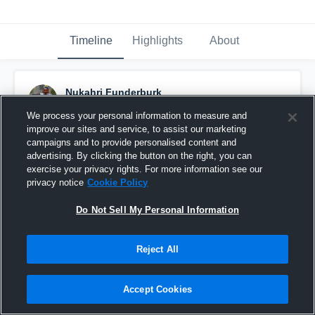
Timeline
Highlights
About
Nukahri Funderburk
December 3rd, 2018
We process your personal information to measure and
improve our sites and service, to assist our marketing
Pinned
campaigns and to provide personalised content and
advertising. By clicking the button on the right, you can
exercise your privacy rights. For more information see our
privacy notice
Cookie Policy
Do Not Sell My Personal Information
Reject All
Accept Cookies