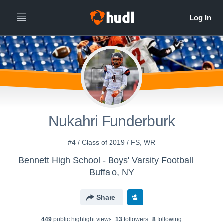
Nukahri Funderburk
#4 / Class of 2019 / FS, WR
Bennett High School - Boys' Varsity Football
Buffalo, NY
Share
449
public highlight view
s
13
follower
s
8
following