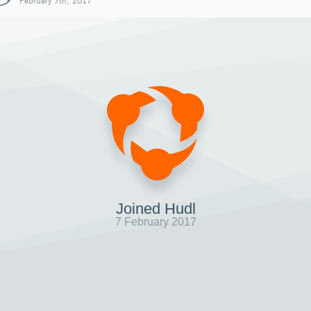
February 7th, 2017
Joined Hudl
7 February 2017