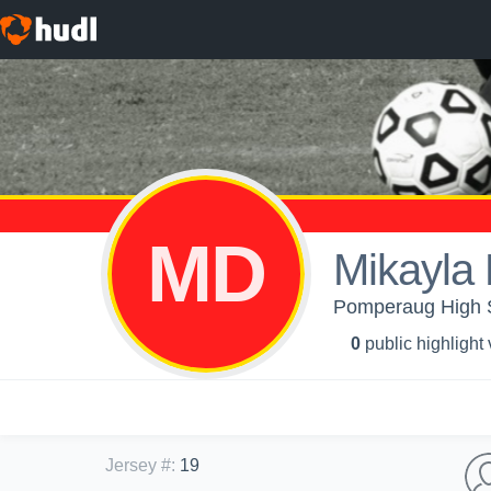
MD
Mikayla
Pomperaug High 
0
public highlight
Jersey #
:
19