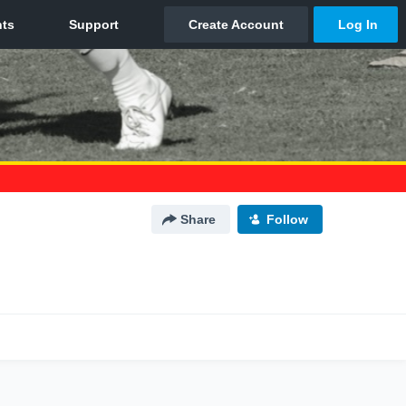
Share
Follow