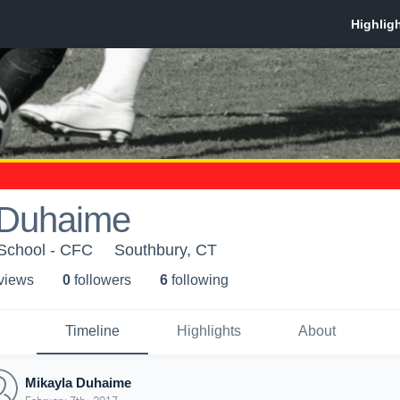
 Duhaime
School - CFC
Southbury, CT
 view
s
0
follower
s
6
following
Timeline
Highlights
About
Mikayla Duhaime