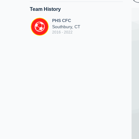
Team History
PHS CFC
Southbury, CT
2016 - 2022