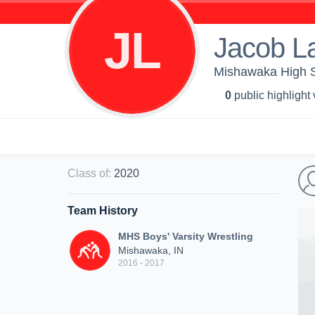
JL
Jacob L
Mishawaka High Sc
0
public highlight
Class of
:
2020
Team History
MHS Boys' Varsity Wrestling
Mishawaka, IN
2016 - 2017