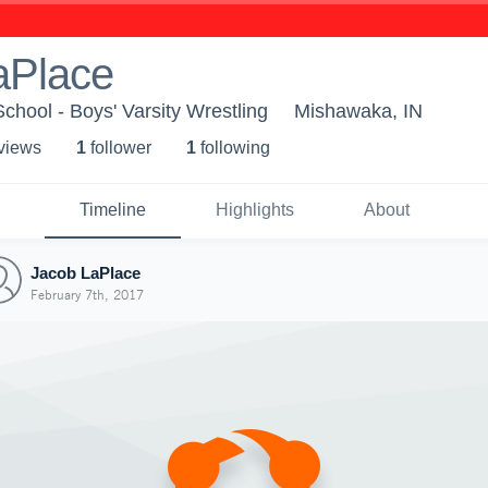
aPlace
hool - Boys' Varsity Wrestling
Mishawaka, IN
 view
s
1
follower
1
following
Timeline
Highlights
About
Jacob LaPlace
February 7th, 2017