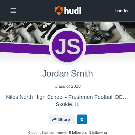
JS
Jordan Smith
Class of 2018
Niles North High School - Freshmen Football DELETE
Skokie, IL
Share
0
public highlight view
s
0
follower
s
1
following