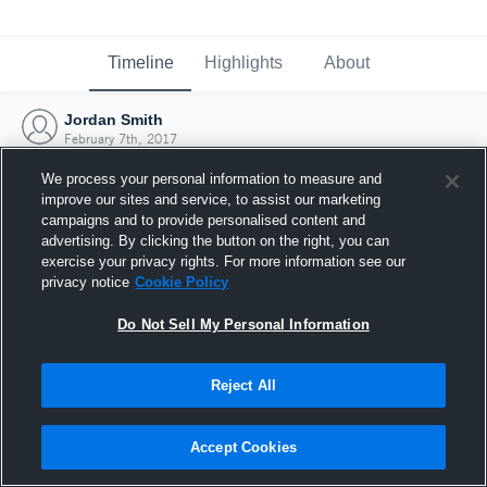
Timeline
Highlights
About
Jordan Smith
February 7th, 2017
We process your personal information to measure and
improve our sites and service, to assist our marketing
campaigns and to provide personalised content and
advertising. By clicking the button on the right, you can
exercise your privacy rights. For more information see our
privacy notice
Cookie Policy
Do Not Sell My Personal Information
Reject All
Joined Hudl
Accept Cookies
7 February 2017