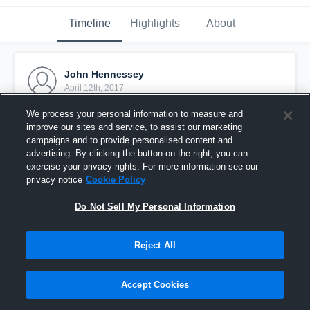
Timeline
Highlights
About
John Hennessey
April 12th, 2017
We process your personal information to measure and
Pinned
improve our sites and service, to assist our marketing
campaigns and to provide personalised content and
advertising. By clicking the button on the right, you can
exercise your privacy rights. For more information see our
privacy notice
Cookie Policy
Do Not Sell My Personal Information
Reject All
Accept Cookies
JV vs. SM