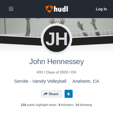
JH
John Hennessey
#33 / Class of 2020 / OH
Servite - Varsity Volleyball
Anaheim, CA
Share
216
public highlight view
s
9
follower
s
14
following