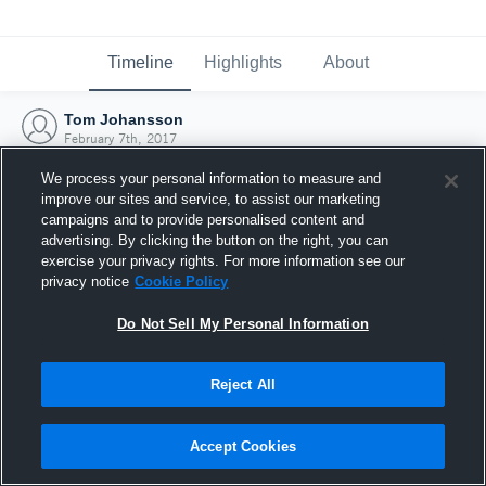
Timeline
Highlights
About
Tom Johansson
February 7th, 2017
We process your personal information to measure and
improve our sites and service, to assist our marketing
campaigns and to provide personalised content and
advertising. By clicking the button on the right, you can
exercise your privacy rights. For more information see our
privacy notice
Cookie Policy
Do Not Sell My Personal Information
Reject All
Joined Hudl
Accept Cookies
7 February 2017