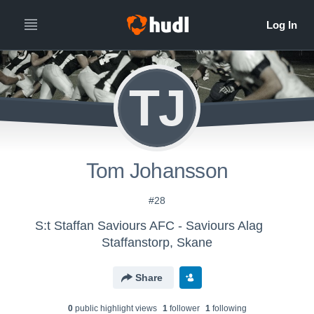
TJ
Tom Johansson
#28
S:t Staffan Saviours AFC - Saviours Alag
Staffanstorp, Skane
Share
0
public highlight view
s
1
follower
1
following