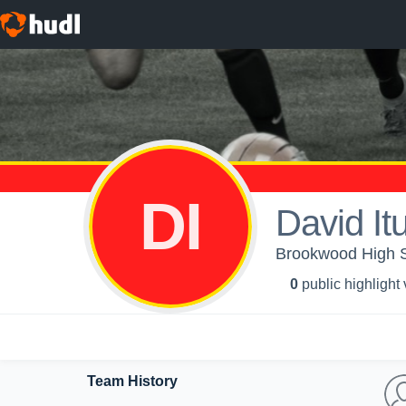
DI
David It
Brookwood High S
0
public highlight
Team History