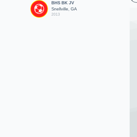
BHS BK JV
Snellville, GA
2013