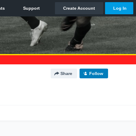
Share
Follow