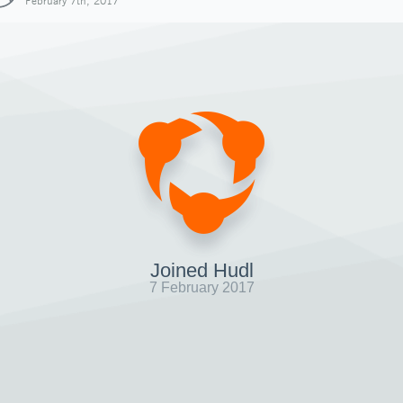
February 7th, 2017
Joined Hudl
7 February 2017