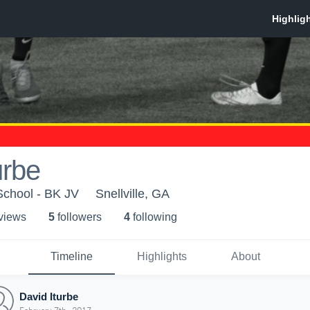
urbe
chool - BK JV
Snellville, GA
 view
s
5
follower
s
4
following
Timeline
Highlights
About
David Iturbe