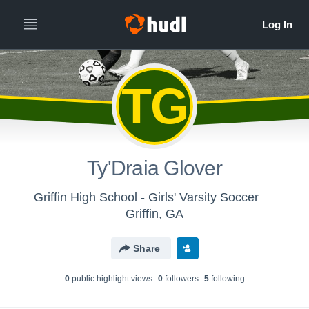
TG
Ty'Draia Glover
Griffin High School - Girls' Varsity Soccer
Griffin, GA
Share
0
public highlight view
s
0
follower
s
5
following