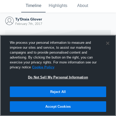
Timeline
Highlights
About
Ty'Draia Glover
February 7th, 2017
We process your personal information to measure and
improve our sites and service, to assist our marketing
campaigns and to provide personalised content and
advertising. By clicking the button on the right, you can
exercise your privacy rights. For more information see our
privacy notice
Cookie Policy
Do Not Sell My Personal Information
Reject All
Joined Hudl
7 February 2017
Accept Cookies