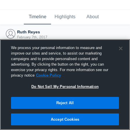
Timeline
Highlights
About
Ruth Reyes
February 7th, 2017
We process your personal information to measure and
improve our sites and service, to assist our marketing
campaigns and to provide personalised content and
advertising. By clicking the button on the right, you can
exercise your privacy rights. For more information see our
privacy notice
Cookie Policy
Do Not Sell My Personal Information
Reject All
Joined Hudl
Accept Cookies
7 February 2017