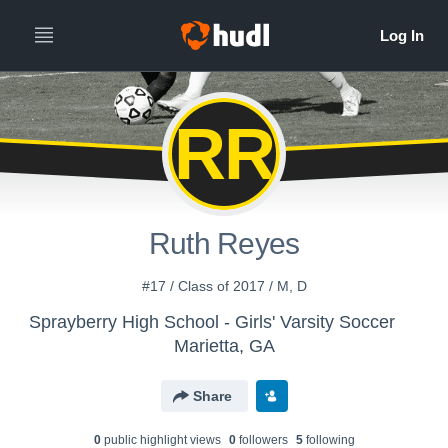
RR
Ruth Reyes
#17 / Class of 2017 / M, D
Sprayberry High School - Girls' Varsity Soccer
Marietta, GA
Share
0
public highlight view
s
0
follower
s
5
following