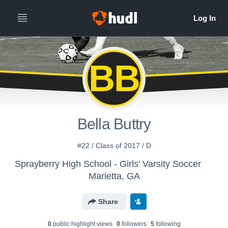
BB
Bella Buttry
#22 / Class of 2017 / D
Sprayberry High School - Girls' Varsity Soccer
Marietta, GA
Share
0
public highlight view
s
0
follower
s
5
following