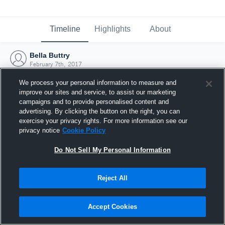
Timeline
Highlights
About
Bella Buttry
February 7th, 2017
We process your personal information to measure and
improve our sites and service, to assist our marketing
campaigns and to provide personalised content and
advertising. By clicking the button on the right, you can
exercise your privacy rights. For more information see our
privacy notice
Cookie Policy
Do Not Sell My Personal Information
Reject All
Joined Hudl
Accept Cookies
7 February 2017