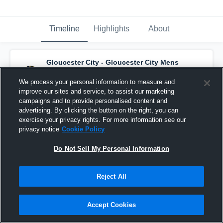
Timeline
Highlights
About
Gloucester City - Gloucester City Mens
Varsity Basketball
has a new highlight.
—
with
Jeffrey Lankford
and
4
other
s
We process your personal information to measure and
December 5th, 2018
improve our sites and service, to assist our marketing
campaigns and to provide personalised content and
advertising. By clicking the button on the right, you can
exercise your privacy rights. For more information see our
privacy notice
Cookie Policy
Do Not Sell My Personal Information
Reject All
Accept Cookies