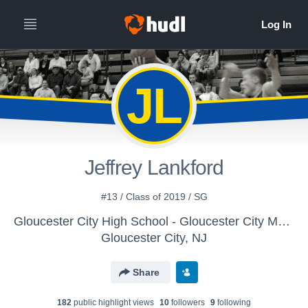
JL
Jeffrey Lankford
#13 / Class of 2019 / SG
Gloucester City High School - Gloucester City Mens Varsity Basketball
Gloucester City, NJ
Share
182
public highlight view
s
10
follower
s
9
following