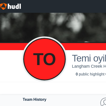
TO
Temi oyi
Langham Creek Hig
0
public highlight
Team History