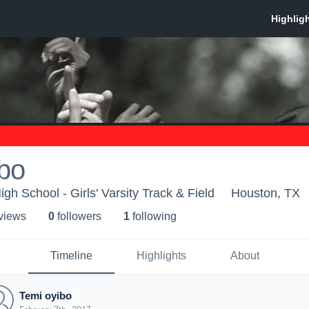
bo
h School - Girls' Varsity Track & Field
Houston, TX
 view
s
0
follower
s
1
following
Timeline
Highlights
About
Temi oyibo