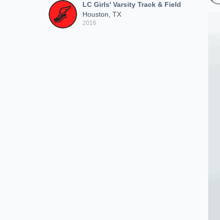
LC Girls' Varsity Track & Field
Houston, TX
2016