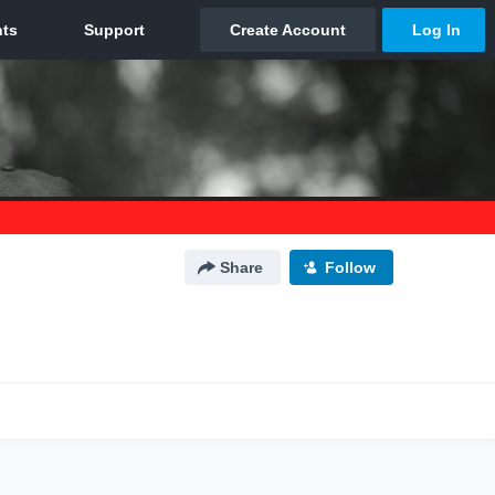
Share
Follow