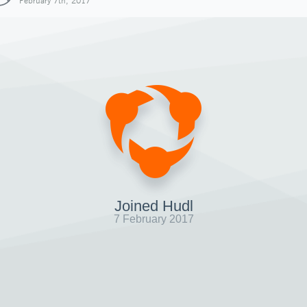
February 7th, 2017
Joined Hudl
7 February 2017