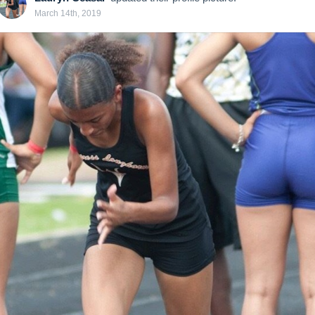
March 14th, 2019