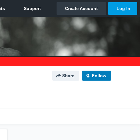
Share
Follow