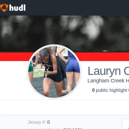
Lauryn 
Langham Creek Hig
0
public highlight
Jersey #
:
0