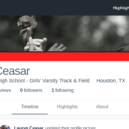
Ceasar
h School - Girls' Varsity Track & Field
Houston, TX
 view
s
0
follower
s
1
following
Timeline
Highlights
About
Lauryn Ceasar
updated their profile picture.