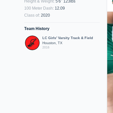
Height & Weight
:
5'6" 123lbs
100 Meter Dash
:
12.09
Class of
:
2020
Team History
LC Girls' Varsity Track & Field
Houston, TX
2016