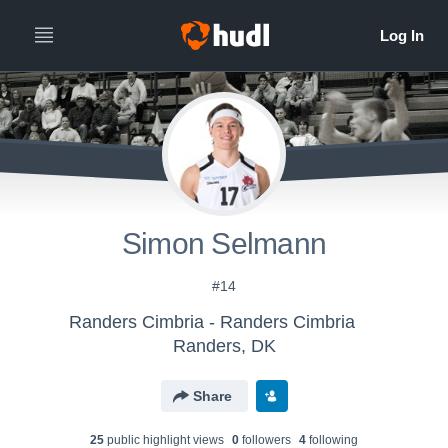
Simon Selmann
#14
Randers Cimbria - Randers Cimbria
Randers, DK
Share
25
public highlight view
s
0
follower
s
4
following