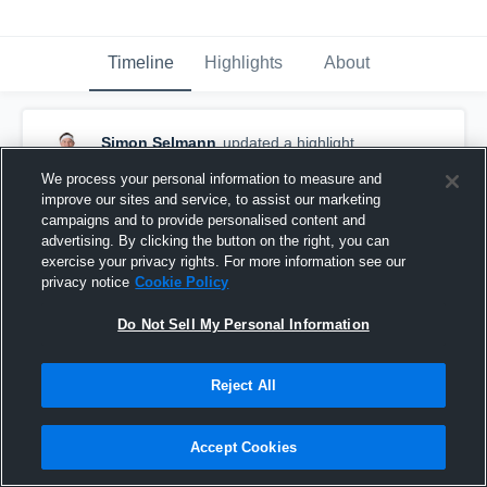
Timeline
Highlights
About
Simon Selmann
updated a highlight.
December 14th, 2017
We process your personal information to measure and
improve our sites and service, to assist our marketing
campaigns and to provide personalised content and
advertising. By clicking the button on the right, you can
exercise your privacy rights. For more information see our
privacy notice
Cookie Policy
Do Not Sell My Personal Information
Reject All
Accept Cookies
CPH Wolfpack