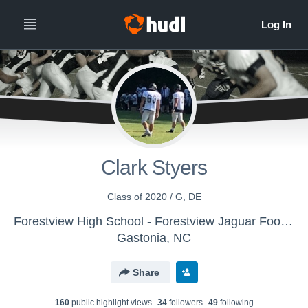
Clark Styers
Class of 2020 / G, DE
Forestview High School - Forestview Jaguar Football
Gastonia, NC
Share
160
public highlight view
s
34
follower
s
49
following