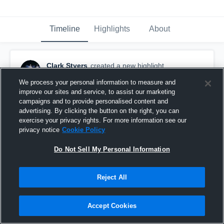
Timeline
Highlights
About
Clark Styers
created a new highlight.
November 26th, 2019
We process your personal information to measure and
improve our sites and service, to assist our marketing
campaigns and to provide personalised content and
advertising. By clicking the button on the right, you can
exercise your privacy rights. For more information see our
privacy notice
Cookie Policy
Do Not Sell My Personal Information
Reject All
Accept Cookies
Charlotte Catholic