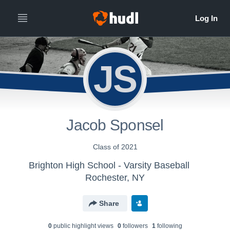
JS
Jacob Sponsel
Class of 2021
Brighton High School - Varsity Baseball
Rochester, NY
Share
0
public highlight view
s
0
follower
s
1
following