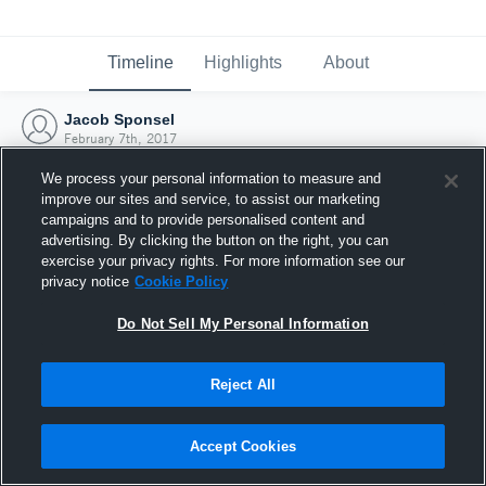
Timeline
Highlights
About
Jacob Sponsel
February 7th, 2017
We process your personal information to measure and
improve our sites and service, to assist our marketing
campaigns and to provide personalised content and
advertising. By clicking the button on the right, you can
exercise your privacy rights. For more information see our
privacy notice
Cookie Policy
Do Not Sell My Personal Information
Reject All
Joined Hudl
Accept Cookies
7 February 2017