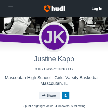
JK
Justine Kapp
#10 / Class of 2020 / PG
Mascoutah High School - Girls' Varsity Basketball
Mascoutah, IL
Share
0
public highlight view
s
3
follower
s
5
following