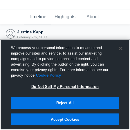
Timeline
Highlights
About
Justine Kapp
February 7th, 2017
We process your personal information to measure and
improve our sites and service, to assist our marketing
campaigns and to provide personalised content and
advertising. By clicking the button on the right, you can
exercise your privacy rights. For more information see our
privacy notice
Cookie Policy
Do Not Sell My Personal Information
Reject All
Joined Hudl
Accept Cookies
7 February 2017