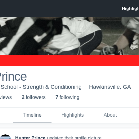
rince
 School - Strength & Conditioning
Hawkinsville, GA
 view
s
2
follower
s
7
following
Timeline
Highlights
About
Hunter Prince
updated their profile picture.