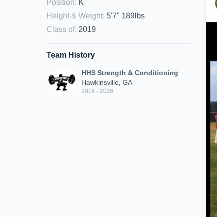
Position
:
K
Height & Weight
:
5'7" 189lbs
Class of
:
2019
Team History
HHS Strength & Conditioning
Hawkinsville, GA
2016 - 2026