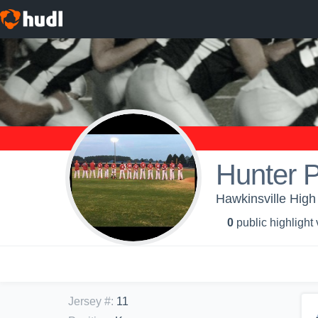
Hunter P
Hawkinsville High
0
public highlight
Jersey #
:
11