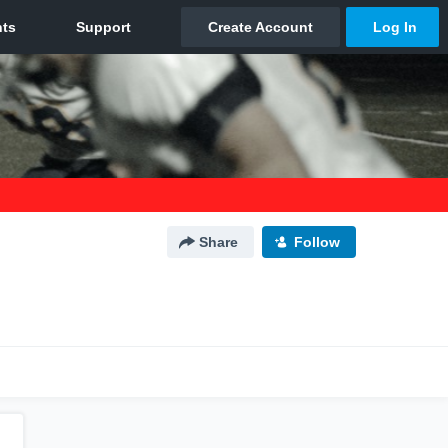
Share
Follow