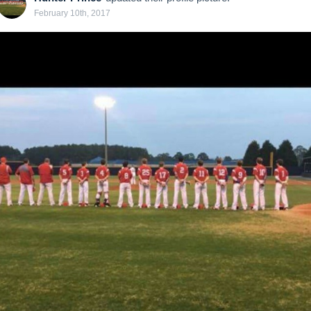
February 10th, 2017