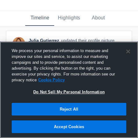
Timeline
Highlights
About
Julia Gutierrez
updated their profile picture.
February 7th, 2017
We process your personal information to measure and
improve our sites and service, to assist our marketing
campaigns and to provide personalised content and
advertising. By clicking the button on the right, you can
exercise your privacy rights. For more information see our
privacy notice
Cookie Policy
Do Not Sell My Personal Information
Reject All
Accept Cookies