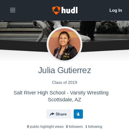
Julia Gutierrez
Class of 2019
Salt River High School - Varsity Wrestling
Scottsdale, AZ
Share
0
public highlight view
s
0
follower
s
1
following