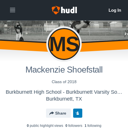
MS
Mackenzie Shoefstall
Class of 2018
Burkburnett High School - Burkburnett Varsity Softball
Burkburnett, TX
Share
0
public highlight view
s
0
follower
s
1
following