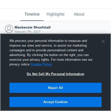
Timeline
Highlights
About
Mackenzie Shoefstall
February 7th, 2017
We process your personal information to measure and
improve our sites and service, to assist our marketing
campaigns and to provide personalised content and
advertising. By clicking the button on the right, you can
exercise your privacy rights. For more information see our
privacy notice
Cookie Policy
Do Not Sell My Personal Information
Reject All
Joined Hudl
Accept Cookies
7 February 2017