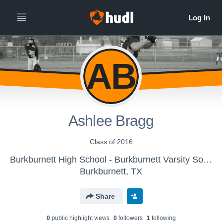
AB
Ashlee Bragg
Class of 2016
Burkburnett High School - Burkburnett Varsity Softball
Burkburnett, TX
Share
0
public highlight view
s
0
follower
s
1
following