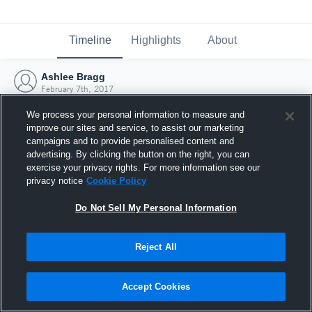
Timeline
Highlights
About
Ashlee Bragg
February 7th, 2017
We process your personal information to measure and
improve our sites and service, to assist our marketing
campaigns and to provide personalised content and
advertising. By clicking the button on the right, you can
exercise your privacy rights. For more information see our
privacy notice
Cookie Policy
Do Not Sell My Personal Information
Reject All
Joined Hudl
Accept Cookies
7 February 2017