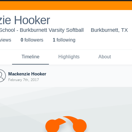
ie Hooker
chool - Burkburnett Varsity Softball
Burkburnett, TX
 view
s
0
follower
s
1
following
Timeline
Highlights
About
Mackenzie Hooker
February 7th, 2017