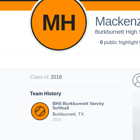
MH
Mackenz
Burkburnett High S
0
public highlight
Class of
:
2016
Team History
BHS Burkburnett Varsity
Softball
Burkburnett, TX
2015