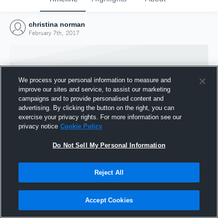
christina norman
February 7th, 2017
We process your personal information to measure and
improve our sites and service, to assist our marketing
campaigns and to provide personalised content and
advertising. By clicking the button on the right, you can
exercise your privacy rights. For more information see our
privacy notice
Cookie Policy
Do Not Sell My Personal Information
Joined Hudl
Reject All
7 February 2017
Accept Cookies