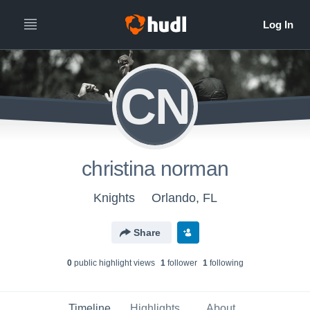
CN
christina norman
Knights
Orlando, FL
Share
0
public highlight view
s
1
follower
1
following
Timeline
Highlights
About