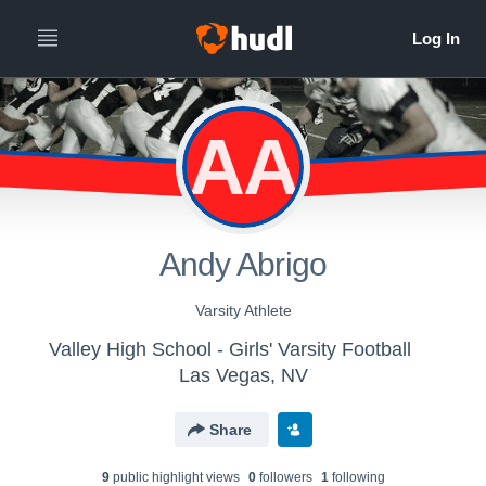
AA
Andy Abrigo
Varsity Athlete
Valley High School - Girls' Varsity Football
Las Vegas, NV
Share
9
public highlight view
s
0
follower
s
1
following