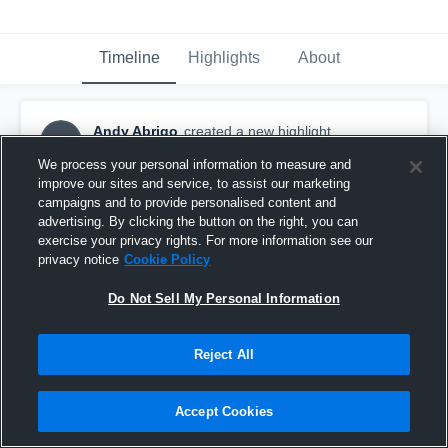
Timeline
Highlights
About
Andy Abrigo
created a new highlight.
AA
February 15th, 2019
We process your personal information to measure and
improve our sites and service, to assist our marketing
campaigns and to provide personalised content and
advertising. By clicking the button on the right, you can
exercise your privacy rights. For more information see our
privacy notice
Cookie Policy
Do Not Sell My Personal Information
Reject All
Accept Cookies
Foothill High School