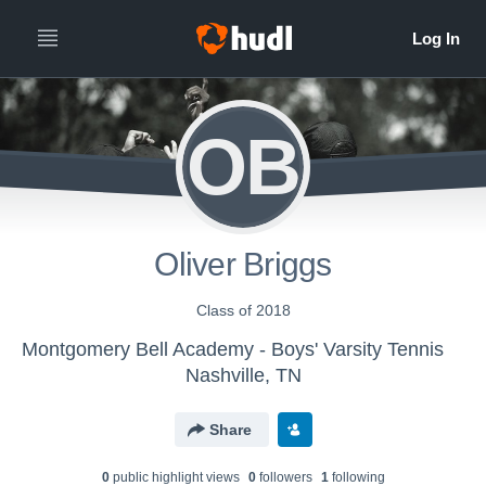
OB
Oliver Briggs
Class of 2018
Montgomery Bell Academy - Boys' Varsity Tennis
Nashville, TN
Share
0
public highlight view
s
0
follower
s
1
following