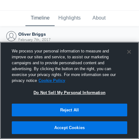
Timeline
Highlights
About
Oliver Briggs
February 7th, 2017
We process your personal information to measure and
improve our sites and service, to assist our marketing
campaigns and to provide personalised content and
advertising. By clicking the button on the right, you can
exercise your privacy rights. For more information see our
privacy notice
Cookie Policy
Do Not Sell My Personal Information
Reject All
Joined Hudl
Accept Cookies
7 February 2017