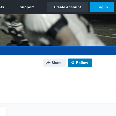
Share
Follow