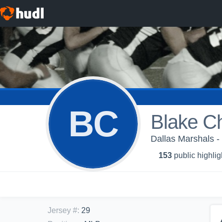
BC
Blake Ch
Dallas Marshals -
153
public highlig
Jersey #
:
29