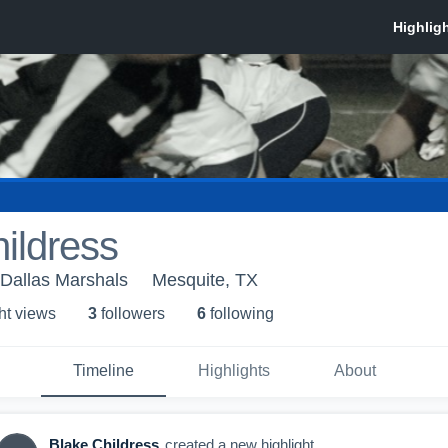
ildress
 Dallas Marshals
Mesquite, TX
ht view
s
3
follower
s
6
following
Timeline
Highlights
About
Blake Childress
created a new highlight.