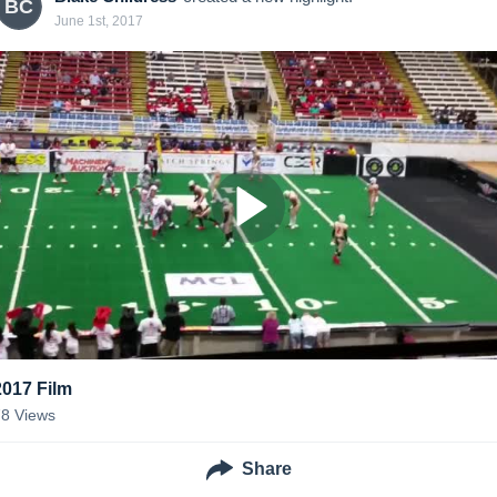
BC
June 1st, 2017
2017 Film
78
Views
Share