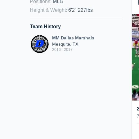
Positions
:
MLB
Height & Weight
:
6'2" 227lbs
Team History
MM Dallas Marshals
Mesquite, TX
2016 - 2017