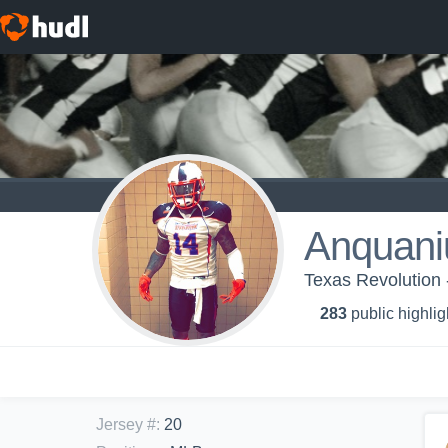
Anquaniu
Texas Revolution 
283
public highlig
Jersey #
:
20