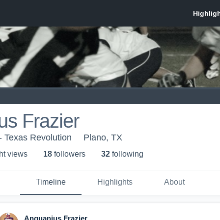
s Frazier
- Texas Revolution
Plano, TX
ht view
s
18
follower
s
32
following
Timeline
Highlights
About
Anquanius Frazier