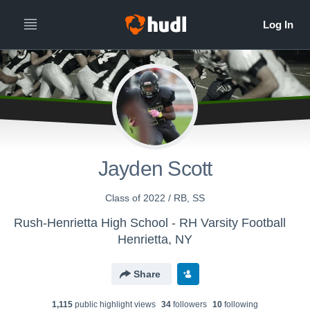
Jayden Scott
Class of 2022 / RB, SS
Rush-Henrietta High School - RH Varsity Football
Henrietta, NY
Share
1,115
public highlight view
s
34
follower
s
10
following