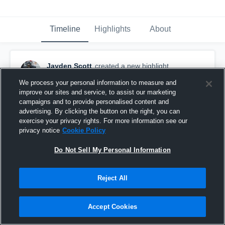
Timeline
Highlights
About
Jayden Scott
created a new highlight.
April 26th, 2021
We process your personal information to measure and
improve our sites and service, to assist our marketing
campaigns and to provide personalised content and
advertising. By clicking the button on the right, you can
exercise your privacy rights. For more information see our
privacy notice
Cookie Policy
Do Not Sell My Personal Information
Reject All
Accept Cookies
6 GAME SEASON 5'8 170 CLASS OF 2022