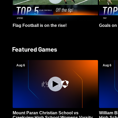
Flag Football is on the rise!
Goals on 
Featured Games
Aug 6
Aug 6
Mount Paran Christian School vs
William 
Creekview High School Womens Varsity
High Sch