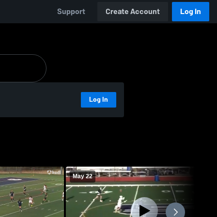
Support
Create Account
Log In
Log In
May 22