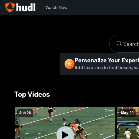
Watch Now
Personalize Your Exper
Add favorites to find tickets, 
Top Videos
Jun 26
May 28