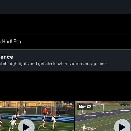
ience
watch highlights and get alerts when your teams go live.
May 26