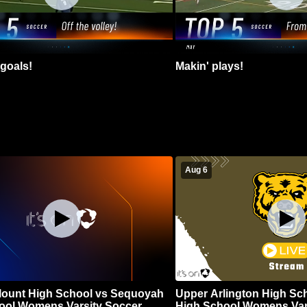
goals!
Makin' plays!
Aug 6
Blount High School vs Sequoyah
Upper Arlington High Sc
ool Womens Varsity Soccer
High School Womens Var