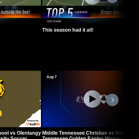
This season had it all!
Aug 7
hool vs Olentangy
Middle Tennessee Christian vs Middle
sity Soccer
Tennessee Golden Eagles Womens