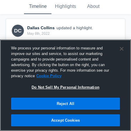
Timeline
Highlights
About
Dallas Collins
updated a highlight.
DC
May 8th, 2022
We process your personal information to measure and
improve our sites and service, to assist our marketing
campaigns and to provide personalised content and
advertising. By clicking the button on the right, you can
exercise your privacy rights. For more information see our
privacy notice
Cookie Policy
Do Not Sell My Personal Information
Reject All
JF St George ILL V Canterbury Bankstown
Accept Cookies
83
Views