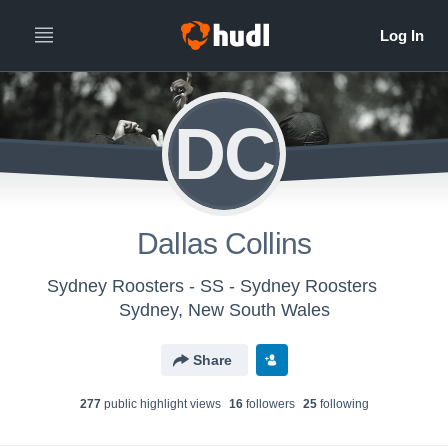
DC
Dallas Collins
Sydney Roosters - SS - Sydney Roosters
Sydney, New South Wales
Share
277
public highlight view
s
16
follower
s
25
following