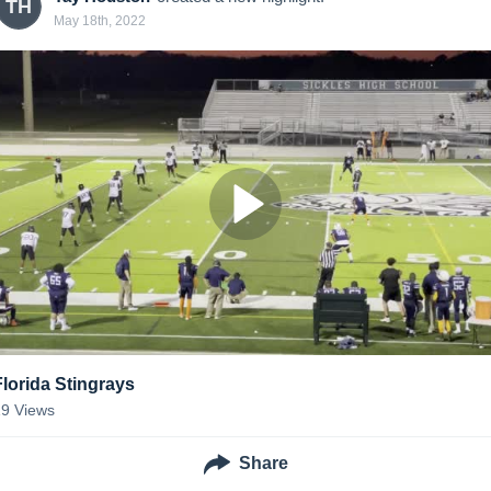
TH
May 18th, 2022
Florida Stingrays
19
Views
Share