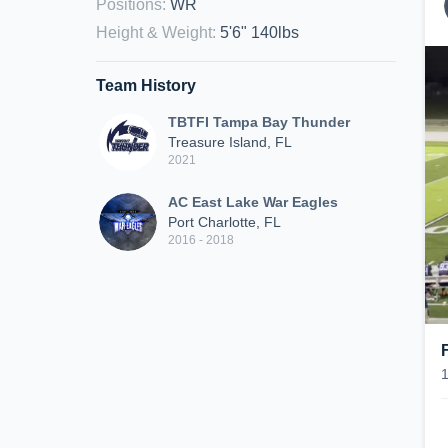
Positions
:
WR
Height & Weight
:
5'6" 140lbs
Team History
TBTFI Tampa Bay Thunder
Treasure Island, FL
2021
AC East Lake War Eagles
Port Charlotte, FL
2016 - 2018