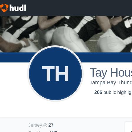
TH
Tay Hou
Tampa Bay Thund
266
public highlig
Jersey #
:
27