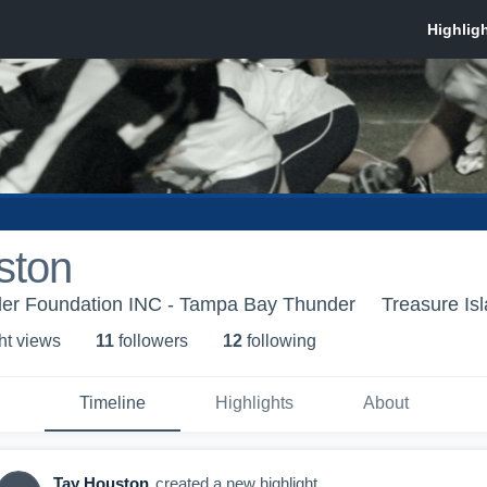
ston
er Foundation INC - Tampa Bay Thunder
Treasure Is
ht view
s
11
follower
s
12
following
Timeline
Highlights
About
Tay Houston
created a new highlight.