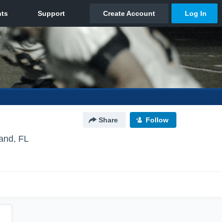
Share
Follow
land, FL