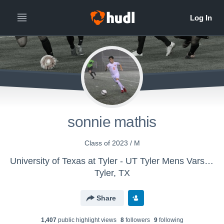
sonnie mathis
Class of 2023 / M
University of Texas at Tyler - UT Tyler Mens Varsity Soccer
Tyler, TX
Share
1,407
public highlight view
s
8
follower
s
9
following