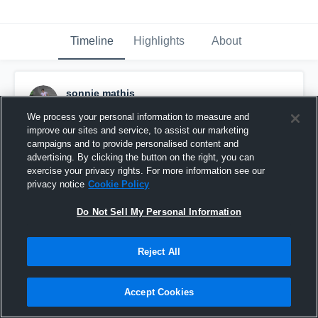
Timeline
Highlights
About
sonnie mathis
June 18th, 2018
We process your personal information to measure and
improve our sites and service, to assist our marketing
Pinned
campaigns and to provide personalised content and
advertising. By clicking the button on the right, you can
exercise your privacy rights. For more information see our
privacy notice
Cookie Policy
Do Not Sell My Personal Information
Reject All
Accept Cookies